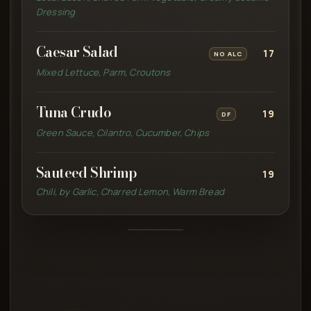
Dressing
Caesar Salad
17
NO ALC
Mixed Lettuce, Parm, Croutons
Tuna Crudo
19
DF
Green Sauce, Cilantro, Cucumber, Chips
Sauteed Shrimp
19
Chili, by Garlic, Charred Lemon, Warm Bread