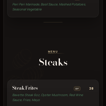
Peri Peri Marinade, Basil Sauce, Mashed Potatoes,
Seasonal Vegetable
MENU
Steaks
Steak Frites
38
DF
Bavette Steak 6oz, Oyster Mushroom, Red Wine
Sauce, Fries, Mayo