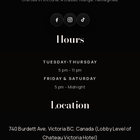
Hours
TUESDAY-THURSDAY
5 pm - 11 pm
FRIDAY & SATURDAY
5 pm - Midnight
Location
740 Burdett Ave, Victoria BC, Canada (Lobby Level of
Chateau Victoria Hotel)