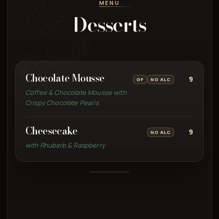
MENU
Desserts
Chocolate Mousse
9
GF
NO ALC
Coffee & Chocolate Mousse with
Crispy Chocolate Pearls
Cheesecake
9
NO ALC
with Rhubarb & Raspberry