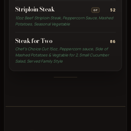
Striploin Steak
52
GF
10oz Beef Striploin Steak, Peppercorn Sauce, Mashed
Potatoes, Seasonal Vegetable
Steak for Two
86
Chef’s Choice Cut 15oz, Peppercorn sauce, Side of
Mashed Potatoes & Vegtable for 2, Small Cucumber
Salad, Served Family Style