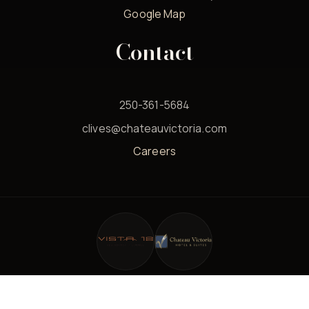
Google Map
Contact
250-361-5684
clives@chateauvictoria.com
Careers
© 2026 Clives Classic Lounge