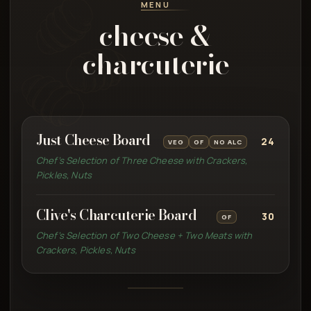
MENU
cheese &
charcuterie
Just Cheese Board
24
VEG
GF
NO ALC
Chef’s Selection of Three Cheese with Crackers,
Pickles, Nuts
Clive's Charcuterie Board
30
GF
Chef’s Selection of Two Cheese + Two Meats with
Crackers, Pickles, Nuts