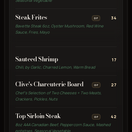
Seasonal Vegetable
Steak Frites
34
DF
Bavette Steak 6oz, Oyster Mushroom, Red Wine
Sauce, Fries, Mayo
Sauteed Shrimp
17
Chili, by Garlic, Charred Lemon, Warm Bread
Clive's Charcuterie Board
27
GF
Chef’s Selection of Two Cheeses + Two Meats,
Crackers, Pickles, Nuts
Top Sirloin Steak
42
GF
8oz AAA Canadian Beef, Peppercorn Sauce, Mashed
potatoes, Seasonal Vegetable