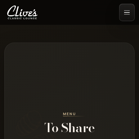
MENU
To Share