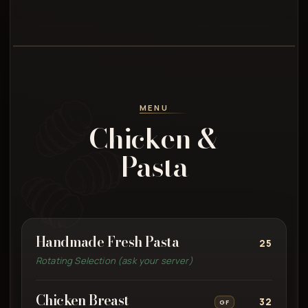
MENU
Chicken &
Pasta
Handmade Fresh Pasta
25
Rotating Selection (ask your server)
Chicken Breast
32
GF