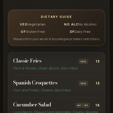
DIETARY GUIDE
VEG
Vegetarian
NO ALC
No Alcohol
GF
Gluten Free
DF
Dairy Free
Please inform your server of any allergies or dietary restrictions.
Classic Fries
15
VEG
Parm & Parsley, Greek Spices, Dijon Mayo
Spanish Croquettes
15
VEG
Corn and Potato, Cheese, Basil Mayo
Cucumber Salad
16
GF
DF
Local Bacon, Shaved Farm Vegetable, Creamy Sesame