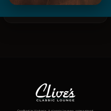
Crafted in Victoria. A classic lounge, reimagined.