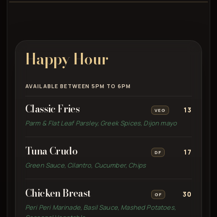
Happy Hour
AVAILABLE BETWEEN 5PM TO 6PM
Classic Fries
13
VEG
Parm & Flat Leaf Parsley, Greek Spices, Dijon mayo
Tuna Crudo
17
DF
Green Sauce, Cilantro, Cucumber, Chips
Chicken Breast
30
GF
Peri Peri Marinade, Basil Sauce, Mashed Potatoes,