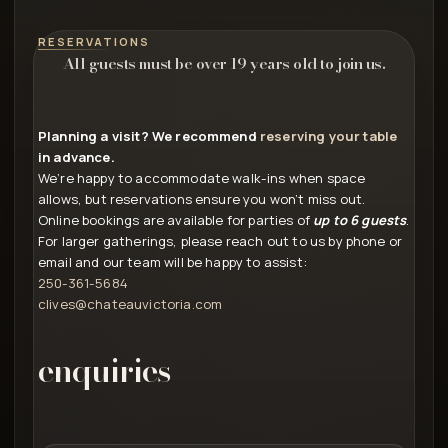
RESERVATIONS
All guests must be over 19 years old to join us.
Planning a visit? We recommend
reserving your table
in advance.
We’re happy to accommodate walk-ins when space
allows, but reservations ensure you won’t miss out.
Online bookings are available for parties of
up to 6 guests
.
For larger gatherings, please reach out to us by phone or
email and our team will be happy to assist:
250-361-5684
clives@chateauvictoria.com
enquiries
First