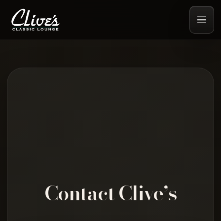
Contact Clive’s