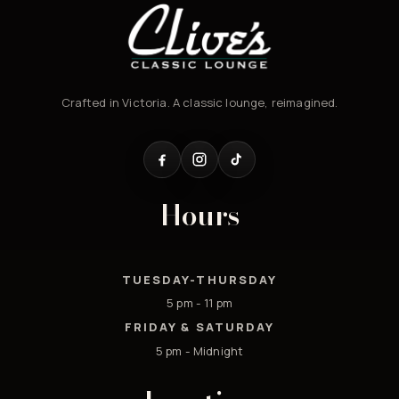
Crafted in Victoria. A classic lounge, reimagined.
Hours
TUESDAY-THURSDAY
5 pm - 11 pm
FRIDAY & SATURDAY
5 pm - Midnight