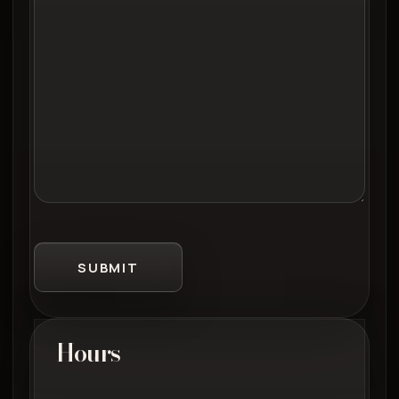
SUBMIT
Hours