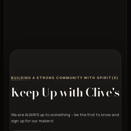
BUILDING A STRONG COMMUNITY WITH SPIRIT(S)
Keep Up with Clive's
We are ALWAYS up to something – be the first to know and
sign up for our mailers!