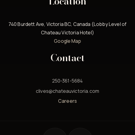
Location
740 Burdett Ave, Victoria BC, Canada (Lobby Level of
Chateau Victoria Hotel)
Google Map
Contact
250-361-5684
clives@chateauvictoria.com
Careers