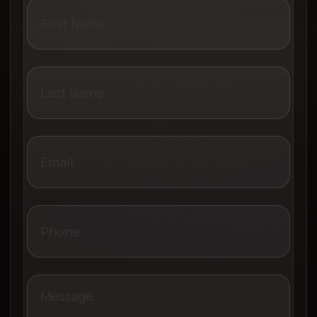
Name
Last
Name
Email
Phone
Message