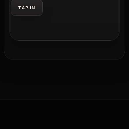
TAP IN