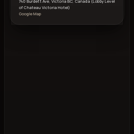
740 Burdett Ave, Victoria BC, Canada (Lobby Level
of Chateau Victoria Hotel)
Google Map