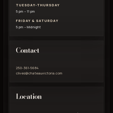
TUESDAY-THURSDAY
5 pm – 11 pm
FRIDAY & SATURDAY
5 pm – Midnight
Contact
250-361-5684
clives@chateauvictoria.com
Location