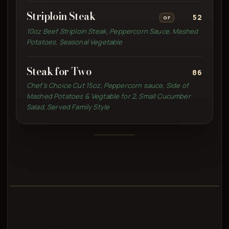
Striploin Steak
52
GF
10oz Beef Striploin Steak, Peppercorn Sauce, Mashed
Potatoes, Seasonal Vegetable
Steak for Two
86
Chef’s Choice Cut 15oz, Peppercorn sauce, Side of
Mashed Potatoes & Vegtable for 2, Small Cucumber
Salad, Served Family Style