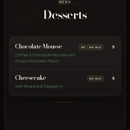
MENU
Desserts
Chocolate Mousse
9
GF
NO ALC
Coffee & Chocolate Mousse with
Crispy Chocolate Pearls
Cheesecake
9
NO ALC
with Rhubarb & Raspberry