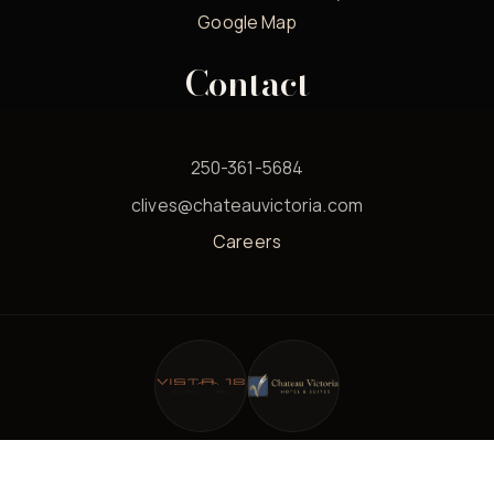
Google Map
Contact
250-361-5684
clives@chateauvictoria.com
Careers
© 2026 Clives Classic Lounge