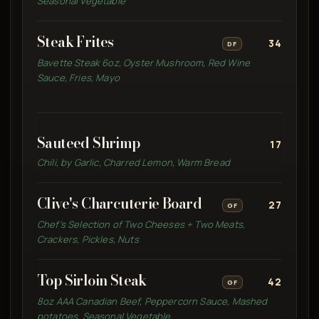
Seasonal Vegetable
Steak Frites
34
DF
Bavette Steak 6oz, Oyster Mushroom, Red Wine
Sauce, Fries, Mayo
Sauteed Shrimp
17
Chili, by Garlic, Charred Lemon, Warm Bread
Clive's Charcuterie Board
27
GF
Chef’s Selection of Two Cheeses + Two Meats,
Crackers, Pickles, Nuts
Top Sirloin Steak
42
GF
8oz AAA Canadian Beef, Peppercorn Sauce, Mashed
potatoes, Seasonal Vegetable