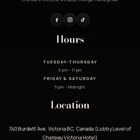
Hours
TUESDAY-THURSDAY
5 pm - 11 pm
FRIDAY & SATURDAY
5 pm - Midnight
Location
740 Burdett Ave, Victoria BC, Canada (Lobby Level of
Chateau Victoria Hotel)