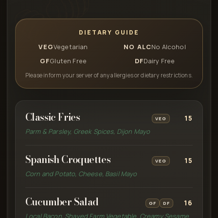
DIETARY GUIDE
VEG
Vegetarian
NO ALC
No Alcohol
GF
Gluten Free
DF
Dairy Free
Please inform your server of any allergies or dietary restrictions.
Classic Fries
15
VEG
Parm & Parsley, Greek Spices, Dijon Mayo
Spanish Croquettes
15
VEG
Corn and Potato, Cheese, Basil Mayo
Cucumber Salad
16
GF
DF
Local Bacon, Shaved Farm Vegetable, Creamy Sesame