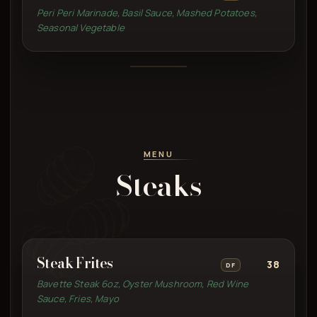
Peri Peri Marinade, Basil Sauce, Mashed Potatoes,
Seasonal Vegetable
MENU
Steaks
Steak Frites
38
DF
Bavette Steak 6oz, Oyster Mushroom, Red Wine
Sauce, Fries, Mayo