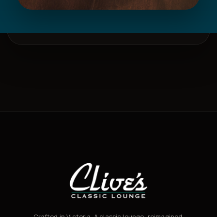
Crafted in Victoria. A classic lounge, reimagined.