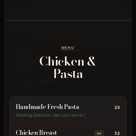
MENU
Chicken &
Pasta
Handmade Fresh Pasta
25
Rotating Selection (ask your server)
Chicken Breast
32
GF