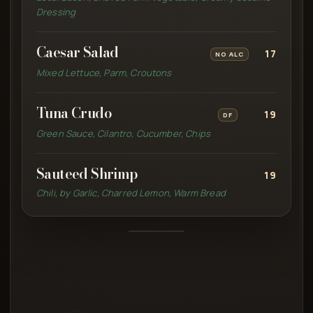
Dressing
Caesar Salad
17
NO ALC
Mixed Lettuce, Parm, Croutons
Tuna Crudo
19
DF
Green Sauce, Cilantro, Cucumber, Chips
Sauteed Shrimp
19
Chili, by Garlic, Charred Lemon, Warm Bread