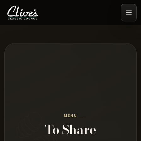
MENU
To Share