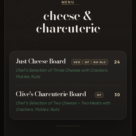
MENU
cheese &
charcuterie
Just Cheese Board
24
VEG
GF
NO ALC
Chef’s Selection of Three Cheese with Crackers,
Pickles, Nuts
Clive's Charcuterie Board
30
GF
Chef’s Selection of Two Cheese + Two Meats with
Crackers, Pickles, Nuts