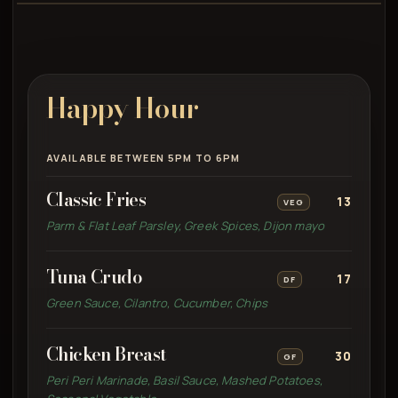
Happy Hour
AVAILABLE BETWEEN 5PM TO 6PM
Classic Fries
13
VEG
Parm & Flat Leaf Parsley, Greek Spices, Dijon mayo
Tuna Crudo
17
DF
Green Sauce, Cilantro, Cucumber, Chips
Chicken Breast
30
GF
Peri Peri Marinade, Basil Sauce, Mashed Potatoes,