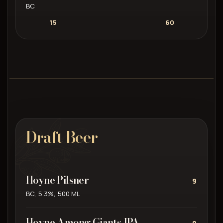
BC
15
60
Draft Beer
Hoyne Pilsner
9
BC, 5.3%, 500 ML
Hoyne Among Giants IPA