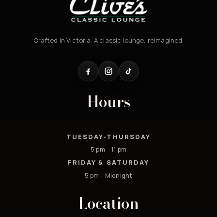
Crafted in Victoria. A classic lounge, reimagined.
Hours
TUESDAY-THURSDAY
5 pm - 11 pm
FRIDAY & SATURDAY
5 pm - Midnight
Location