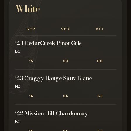
White
6OZ
9OZ
BTL
‘24 CedarCreek Pinot Gris
BC
15
23
60
‘23 Craggy Range Sauv Blanc
NZ
16
24
65
‘22 Mission Hill Chardonnay
BC