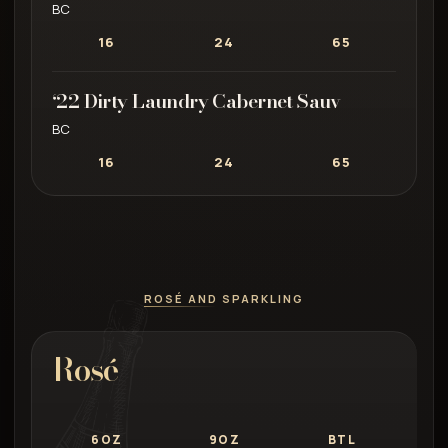
BC
16
24
65
‘22 Dirty Laundry Cabernet Sauv
BC
16
24
65
ROSÉ AND SPARKLING
Rosé
6OZ
9OZ
BTL