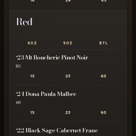
16
24
65
Red
6OZ
9OZ
BTL
‘23 Mt Boucherie Pinot Noir
BC
15
23
60
‘24 Dona Paula Malbec
AR
15
23
60
‘22 Black Sage Cabernet Franc