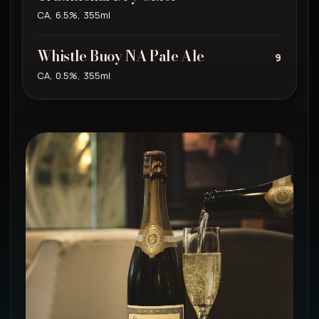
CA, 6.5%, 355ml
Whistle Buoy NA Pale Ale
9
CA, 0.5%, 355ml