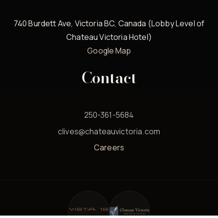
740 Burdett Ave, Victoria BC, Canada (Lobby Level of
Chateau Victoria Hotel)
Google Map
Contact
250-361-5684
clives@chateauvictoria.com
Careers