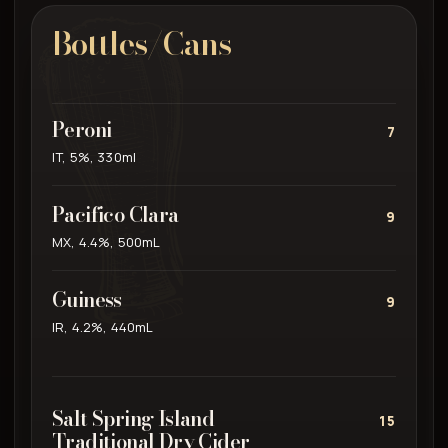
Bottles/Cans
Peroni
7
IT, 5%, 330ml
Pacifico Clara
9
MX, 4.4%, 500mL
Guiness
9
IR, 4.2%, 440mL
Salt Spring Island
15
Traditional Dry Cider