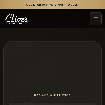
COCKTAIL PAIRING DINNER - AUG 27
RED AND WHITE WINE