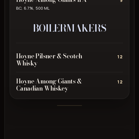
9
BC, 6.7%, 500 ML
BOILERMAKERS
Hoyne Pilsner & Scotch
12
Whisky
Hoyne Among Giants &
12
Canadian Whiskey