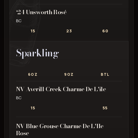
‘24 Unsworth Rosé
BC
15
23
60
Sparkling
6OZ
9OZ
BTL
NV Averill Creek Charme De L'ile
BC
15
55
NV Blue Grouse Charme De L'Ile
Rose