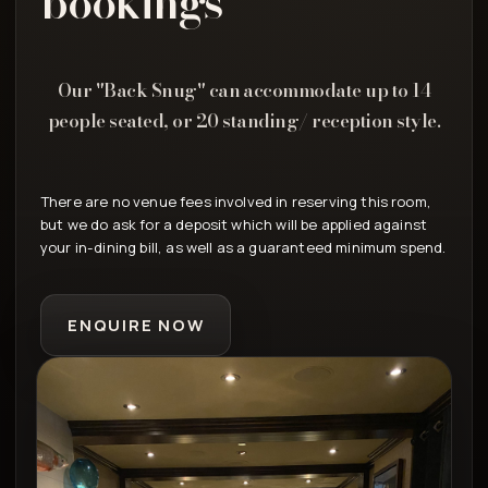
bookings
Our "Back Snug" can accommodate up to 14
people seated, or 20 standing/ reception style.
There are no venue fees involved in reserving this room,
but we do ask for a deposit which will be applied against
your in-dining bill, as well as a guaranteed minimum spend.
ENQUIRE NOW