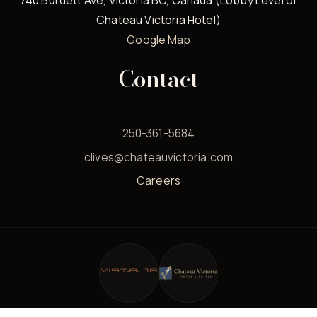
740 Burdett Ave, Victoria BC, Canada (Lobby Level of
Chateau Victoria Hotel)
Google Map
Contact
250-361-5684
clives@chateauvictoria.com
Careers