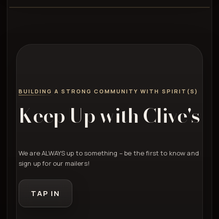
BUILDING A STRONG COMMUNITY WITH SPIRIT(S)
Keep Up with Clive's
We are ALWAYS up to something – be the first to know and
sign up for our mailers!
TAP IN