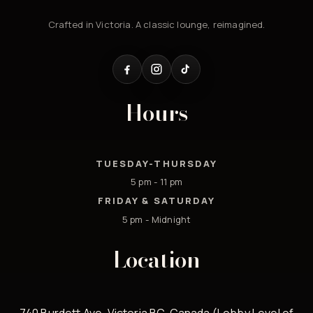
Crafted in Victoria. A classic lounge, reimagined.
Hours
TUESDAY-THURSDAY
5 pm - 11 pm
FRIDAY & SATURDAY
5 pm - Midnight
Location