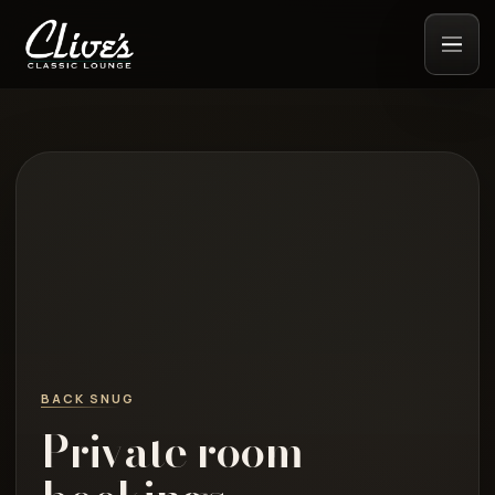
BACK SNUG
Private room