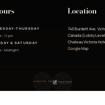
ours
Location
ESDAY-THURSDAY
740 Burdett Ave, Vict
Canada (Lobby Level
m - 11 pm
Chateau Victoria Hot
IDAY & SATURDAY
Google Map
m - Midnight