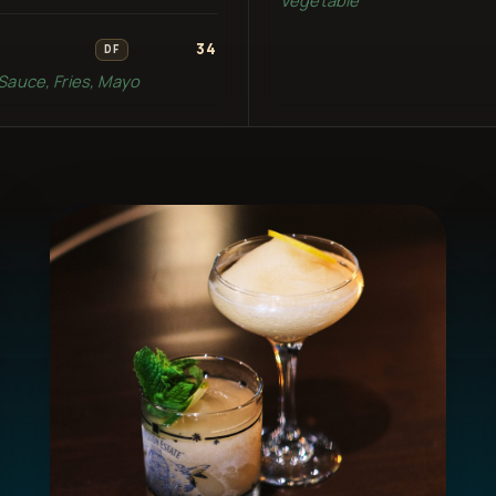
34
DF
Sauce, Fries, Mayo