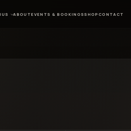
NUS
ABOUT
EVENTS & BOOKINGS
SHOP
CONTACT