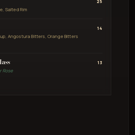
25
e, Salted Rim
14
p, Angostura Bitters, Orange Bitters
lass
13
or Rose