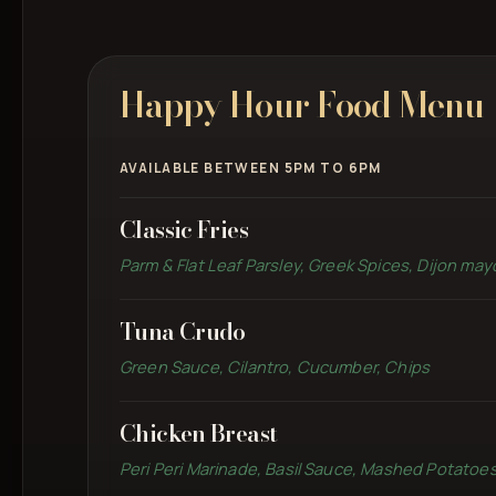
Happy Hour Food Menu
AVAILABLE BETWEEN 5PM TO 6PM
Classic Fries
Parm & Flat Leaf Parsley, Greek Spices, Dijon may
Tuna Crudo
Green Sauce, Cilantro, Cucumber, Chips
Chicken Breast
Peri Peri Marinade, Basil Sauce, Mashed Potatoe