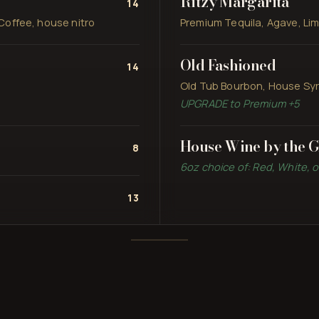
Ritzy Margarita
14
Coffee, house nitro
Premium Tequila, Agave, Lim
Old Fashioned
14
Old Tub Bourbon, House Syru
UPGRADE to Premium +5
House Wine by the G
8
6oz choice of: Red, White, 
13