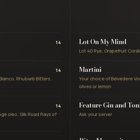
Lot On My Mind
14
Lot 40 Rye, Grapefruit Cord
Martini
14
Bianco, Rhubarb Bitters,
Your choice of Belvedere Vo
olives or lemon
Feature Gin and Ton
14
ge oleo, Silk Road Rays of
Ask your server