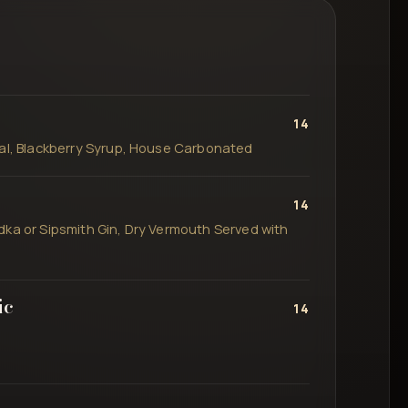
14
ial, Blackberry Syrup, House Carbonated
14
dka or Sipsmith Gin, Dry Vermouth Served with
ic
14