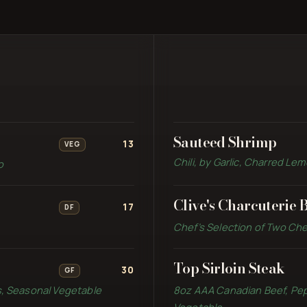
Sauteed Shrimp
13
VEG
Chili, by Garlic, Charred L
o
Clive's Charcuterie 
17
DF
Chef’s Selection of Two Che
Top Sirloin Steak
30
GF
s, Seasonal Vegetable
8oz AAA Canadian Beef, Pe
Vegetable