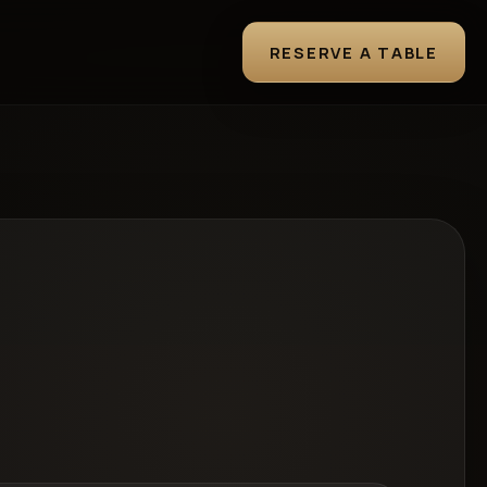
RESERVE A TABLE