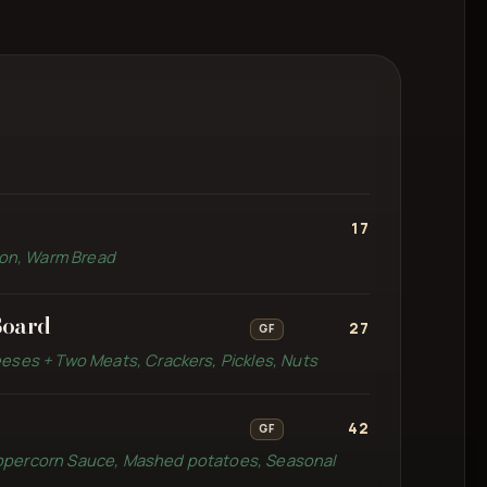
17
emon, Warm Bread
Board
27
GF
eses + Two Meats, Crackers, Pickles, Nuts
42
GF
ppercorn Sauce, Mashed potatoes, Seasonal