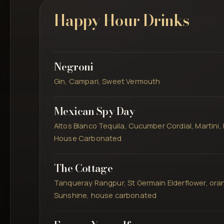
Happy Hour Drinks
Negroni
Gin, Campari, Sweet Vermouth
Mexican Spy Day
Altos Blanco Tequila, Cucumber Cordial, Martini, 
House Carbonated
The Cottage
Tanqueray Rangpur, St Germain Elderflower, oran
Sunshine, house carbonated