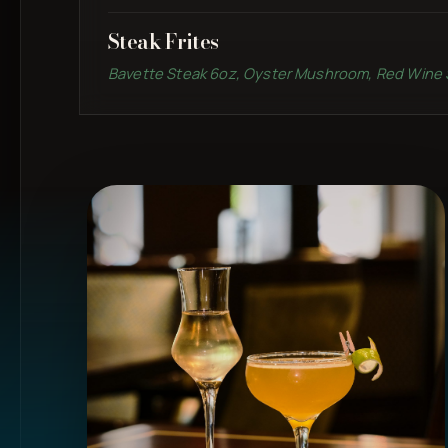
Steak Frites
Bavette Steak 6oz, Oyster Mushroom, Red Wine 