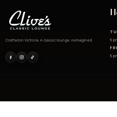
H
TU
5 p
Crafted in Victoria. A classic lounge, reimagined.
FR
5 p
© 2026 Clives Classic Lounge