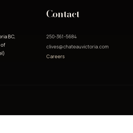
Contact
oria BC,
250-361-5684
 of
clives@chateauvictoria.com
el)
Careers