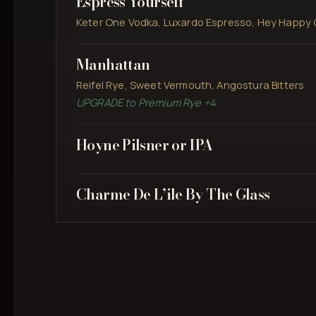
Espress Yourself
Keter One Vodka, Luxardo Espresso, Hey Happy 
Manhattan
Reifel Rye, Sweet Vermouth, Angostura Bitters
UPGRADE to Premium Rye +4
Hoyne Pilsner or IPA
Charme De L’ile By The Glass