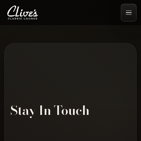
Stay In Touch