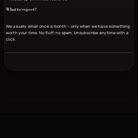
What to expect?
We usually email once a month – only when we have something
worth your time. No fluff, no spam. Unsubscribe anytime with a
click.