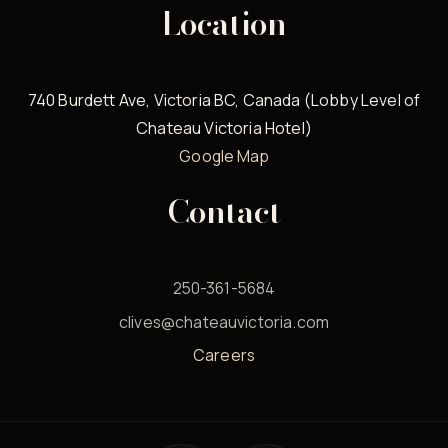
Location
740 Burdett Ave, Victoria BC, Canada (Lobby Level of
Chateau Victoria Hotel)
Google Map
Contact
250-361-5684
clives@chateauvictoria.com
Careers