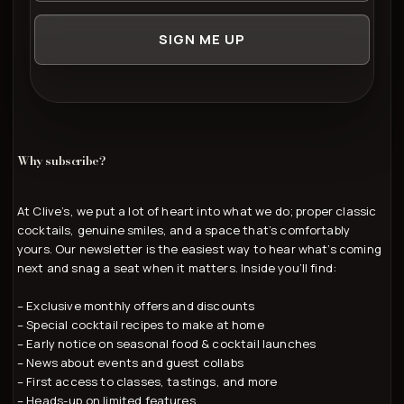
SIGN ME UP
Why subscribe?
At Clive’s, we put a lot of heart into what we do; proper classic
cocktails, genuine smiles, and a space that’s comfortably
yours. Our newsletter is the easiest way to hear what’s coming
next and snag a seat when it matters. Inside you’ll find:
– Exclusive monthly offers and discounts
– Special cocktail recipes to make at home
– Early notice on seasonal food & cocktail launches
– News about events and guest collabs
– First access to classes, tastings, and more
– Heads-up on limited features