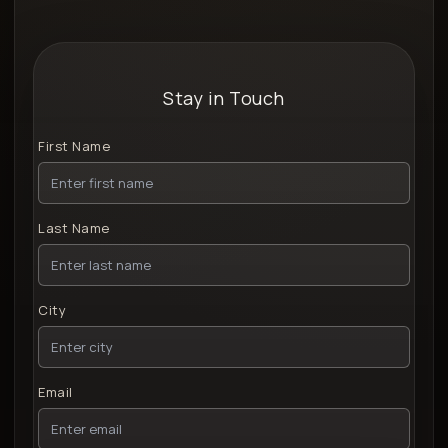
Stay in Touch
First Name
Last Name
City
Email