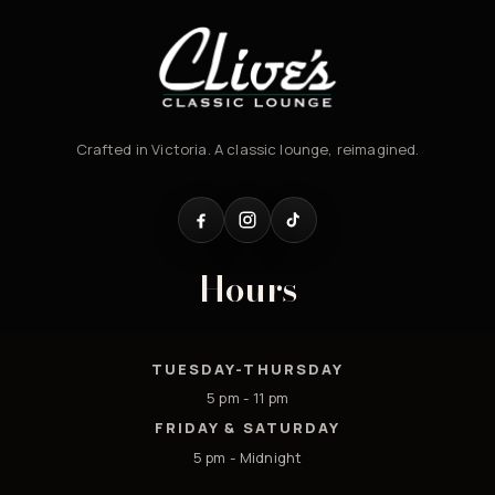
Crafted in Victoria. A classic lounge, reimagined.
Hours
TUESDAY-THURSDAY
5 pm - 11 pm
FRIDAY & SATURDAY
5 pm - Midnight